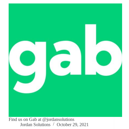
Find us on Gab at @jordansolutions
Jordan Solutions
October 29, 2021