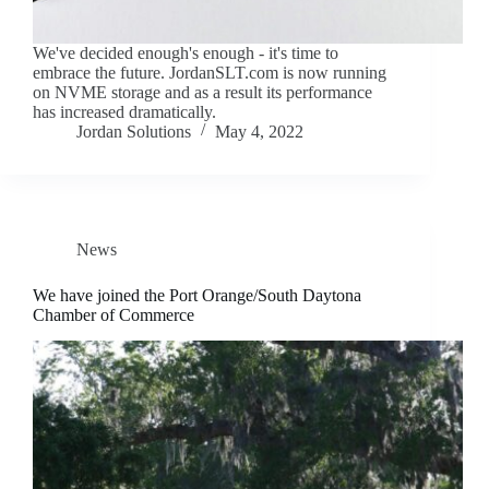
We've decided enough's enough - it's time to
embrace the future. JordanSLT.com is now running
on NVME storage and as a result its performance
has increased dramatically.
Jordan Solutions
May 4, 2022
News
We have joined the Port Orange/South Daytona
Chamber of Commerce