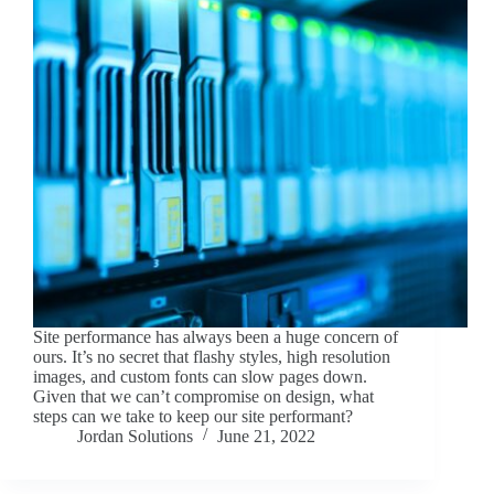
Site performance has always been a huge concern of
ours. It’s no secret that flashy styles, high resolution
images, and custom fonts can slow pages down.
Given that we can’t compromise on design, what
steps can we take to keep our site performant?
Jordan Solutions
June 21, 2022