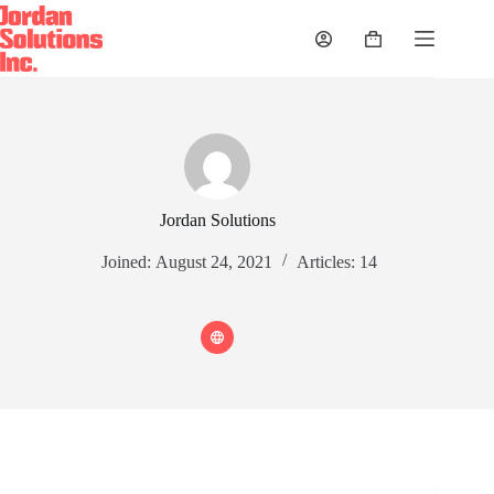
Skip
to
Shopping
content
cart
Jordan Solutions
Joined: August 24, 2021
Articles: 14