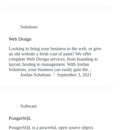
Solutions
Web Design
Looking to bring your business to the web, or give
an old website a fresh coat of paint? We offer
complete Web Design services, from branding to
layout, hosting to management. With Jordan
Solutions, your business can easily gain the…
Jordan Solutions
September 3, 2021
Software
PostgreSQL
PostgreSQL is a powerful, open source object-