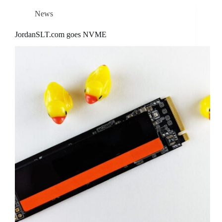
News
JordanSLT.com goes NVME