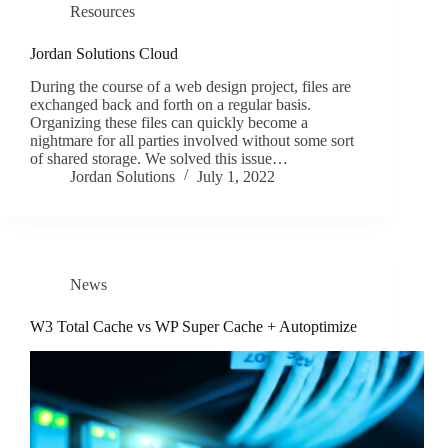
Resources
Jordan Solutions Cloud
During the course of a web design project, files are
exchanged back and forth on a regular basis.
Organizing these files can quickly become a
nightmare for all parties involved without some sort
of shared storage. We solved this issue…
Jordan Solutions
July 1, 2022
News
W3 Total Cache vs WP Super Cache + Autoptimize