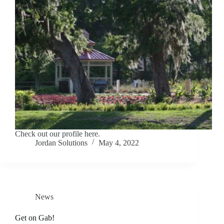
Check out our profile here.
Jordan Solutions
May 4, 2022
News
Get on Gab!