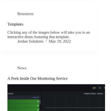
Resources
Templates
Clicking any of the images below will take you to an
interactive demo featuring that template.
Jordan Solutions
May 19, 2022
News
A Peek Inside Our Monitoring Service