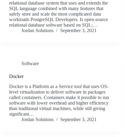
relational database system that uses and extends the
SQL language combined with many features that
safely store and scale the most complicated data
workloads PostgreSQL Developers. Is open-source
relational database software based on SQL;…
Jordan Solutions
September 3, 2021
Software
Docker
Docker is a Platform as a Service tool that uses OS-
level virtualization to deliver software in packages
called containers. Containers make it possible to run
software with lower overhead and higher efficiency
than traditional virtual machines, while still giving
significant…
Jordan Solutions
September 3, 2021