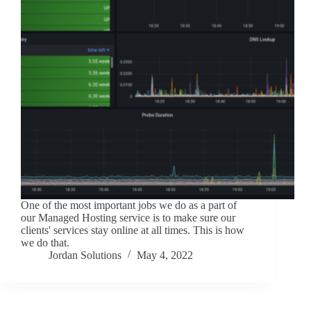
One of the most important jobs we do as a part of
our Managed Hosting service is to make sure our
clients' services stay online at all times. This is how
we do that.
Jordan Solutions
May 4, 2022